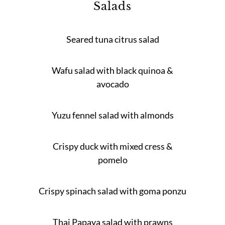
Salads
Seared tuna citrus salad
Wafu salad with black quinoa &
avocado
Yuzu fennel salad with almonds
Crispy duck with mixed cress &
pomelo
Crispy spinach salad with goma ponzu
Thai Papaya salad with prawns