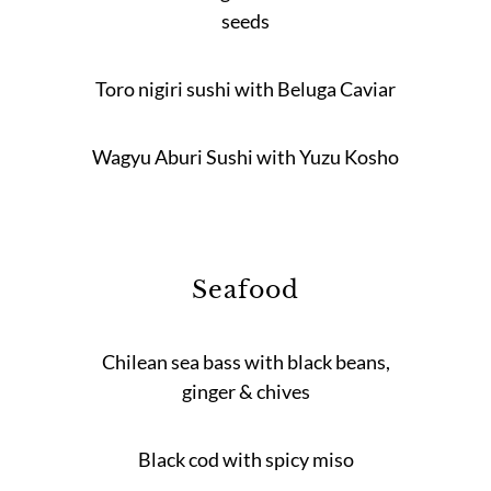
seeds
Toro nigiri sushi with Beluga Caviar
Wagyu Aburi Sushi with Yuzu Kosho
Seafood
Chilean sea bass with black beans,
ginger & chives
Black cod with spicy miso