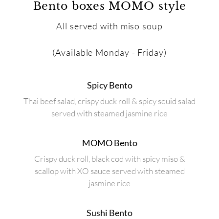
Bento boxes MOMO style
All served with miso soup
(Available Monday - Friday)
Spicy Bento
Thai beef salad, crispy duck roll & spicy squid salad
served with steamed jasmine rice
MOMO Bento
Crispy duck roll, black cod with spicy miso &
scallop with XO sauce served with steamed
jasmine rice
Sushi Bento