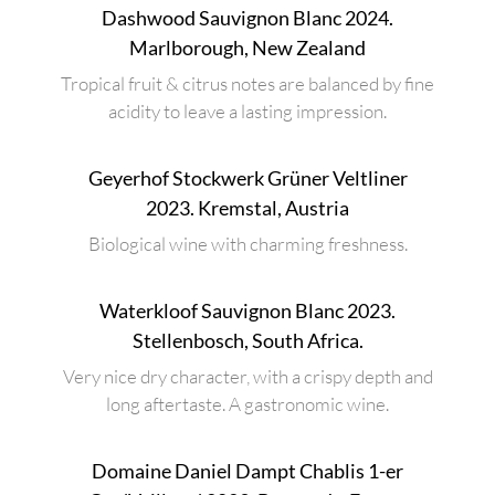
Dashwood Sauvignon Blanc 2024.
Marlborough, New Zealand
Tropical fruit & citrus notes are balanced by fine
acidity to leave a lasting impression.
Geyerhof Stockwerk Grüner Veltliner
2023. Kremstal, Austria
Biological wine with charming freshness.
Waterkloof Sauvignon Blanc 2023.
Stellenbosch, South Africa.
Very nice dry character, with a crispy depth and
long aftertaste. A gastronomic wine.
Domaine Daniel Dampt Chablis 1-er