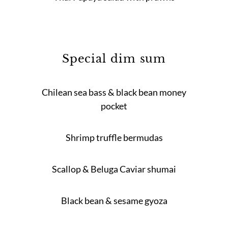
Special dim sum
Chilean sea bass & black bean money
pocket
Shrimp truffle bermudas
Scallop & Beluga Caviar shumai
Black bean & sesame gyoza