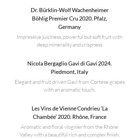
Dr. Bürklin-Wolf Wachenheimer
Böhlig Premier Cru 2020. Pfalz,
Germany
Impressive juiciness, powerful but soft fruit with
deep minerality and crispness
Nicola Bergaglio Gavi di Gavi 2024.
Piedmont, Italy
Elegant and fruit driven Gavi from Cortese grapes
with an aromatic touch.
Les Vins de Vienne Condrieu ‘La
Chambée’ 2020. Rhône, France
Aromatic and floral viognier from the Rhône
Valley with a beautiful rich and complex finish.