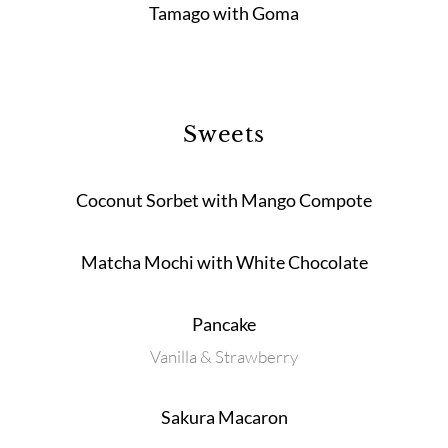
Tamago with Goma
Sweets
Coconut Sorbet with Mango Compote
Matcha Mochi with White Chocolate
Pancake
Vanilla & Strawberry
Sakura Macaron