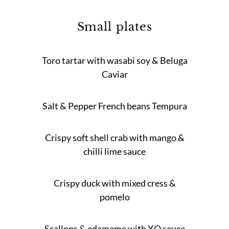
Small plates
Toro tartar with wasabi soy & Beluga
Caviar
Salt & Pepper French beans Tempura
Crispy soft shell crab with mango &
chilli lime sauce
Crispy duck with mixed cress &
pomelo
Scallops & edamame with XO sauce