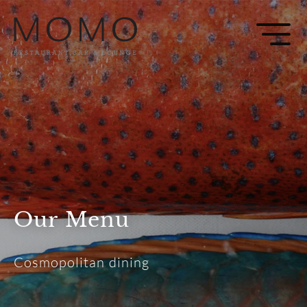
Our Menu
Cosmopolitan dining