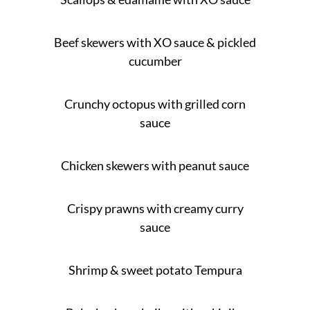
Beef skewers with XO sauce & pickled
cucumber
Crunchy octopus with grilled corn
sauce
Chicken skewers with peanut sauce
Crispy prawns with creamy curry
sauce
Shrimp & sweet potato Tempura