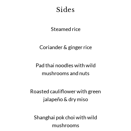
Sides
Steamed rice
Coriander & ginger rice
Pad thai noodles with wild
mushrooms and nuts
Roasted cauliflower with green
jalapeño & dry miso
Shanghai pok choi with wild
mushrooms