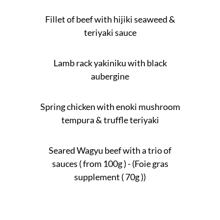
Fillet of beef with hijiki seaweed &
teriyaki sauce
Lamb rack yakiniku with black
aubergine
Spring chicken with enoki mushroom
tempura & truffle teriyaki
Seared Wagyu beef with a trio of
sauces ( from 100g ) - (Foie gras
supplement ( 70g ))