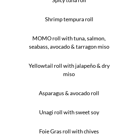
Spicy tuna roll
Shrimp tempura roll
MOMO roll with tuna, salmon,
seabass, avocado & tarragon miso
Yellowtail roll with jalapeño & dry
miso
Asparagus & avocado roll
Unagi roll with sweet soy
Foie Gras roll with chives