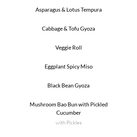
Asparagus & Lotus Tempura
Cabbage & Tofu Gyoza
Veggie Roll
Eggplant Spicy Miso
Black Bean Gyoza
Mushroom Bao Bun with Pickled
Cucumber
with Pickles