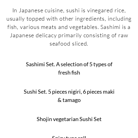
In Japanese cuisine, sushi is vinegared rice,
usually topped with other ingredients, including
fish, various meats and vegetables. Sashimi is a
Japanese delicacy primarily consisting of raw
seafood sliced.
Sashimi Set. A selection of 5 types of
fresh fish
Sushi Set. 5 pieces nigiri, 6 pieces maki
& tamago
Shojin vegetarian Sushi Set