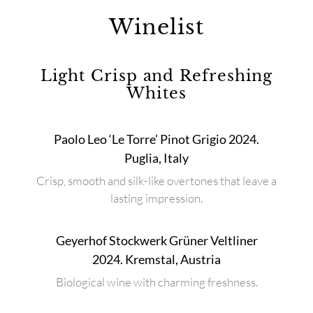
Winelist
Light Crisp and Refreshing
Whites
Paolo Leo ‘Le Torre’ Pinot Grigio 2024.
Puglia, Italy
Crisp, smooth and silk-like overtones that leave a
lasting impression.
Geyerhof Stockwerk Grüner Veltliner
2024. Kremstal, Austria
Biological wine with charming freshness.