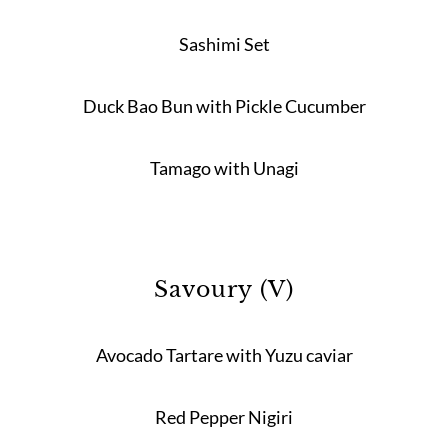
Sashimi Set
Duck Bao Bun with Pickle Cucumber
Tamago with Unagi
Savoury (V)
Avocado Tartare with Yuzu caviar
Red Pepper Nigiri