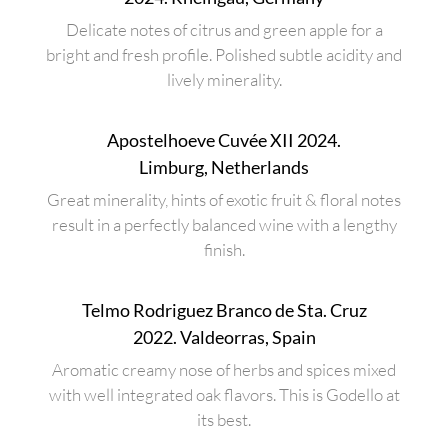
Delicate notes of citrus and green apple for a
bright and fresh profile. Polished subtle acidity and
lively minerality.
Apostelhoeve Cuvée XII 2024.
Limburg, Netherlands
Great minerality, hints of exotic fruit & floral notes
result in a perfectly balanced wine with a lengthy
finish.
Telmo Rodriguez Branco de Sta. Cruz
2022. Valdeorras, Spain
Aromatic creamy nose of herbs and spices mixed
with well integrated oak flavors. This is Godello at
its best.