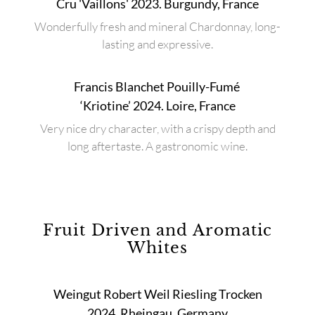
Cru 'Vaillons' 2023. Burgundy, France
Wonderfully fresh and mineral Chardonnay, long-
lasting and expressive.
Francis Blanchet Pouilly-Fumé
‘Kriotine’ 2024. Loire, France
Very nice dry character, with a crispy depth and
long aftertaste. A gastronomic wine.
Fruit Driven and Aromatic
Whites
Weingut Robert Weil Riesling Trocken
2024. Rheingau, Germany