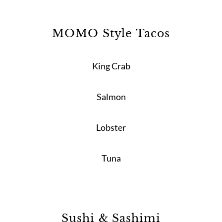
MOMO Style Tacos
King Crab
Salmon
Lobster
Tuna
Sushi & Sashimi