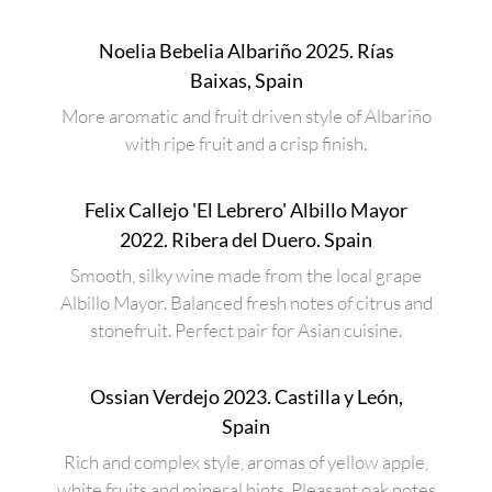
Noelia Bebelia Albariño 2025. Rías
Baixas, Spain
More aromatic and fruit driven style of Albariño
with ripe fruit and a crisp finish.
Felix Callejo 'El Lebrero' Albillo Mayor
2022. Ribera del Duero. Spain
Smooth, silky wine made from the local grape
Albillo Mayor. Balanced fresh notes of citrus and
stonefruit. Perfect pair for Asian cuisine.
Ossian Verdejo 2023. Castilla y León,
Spain
Rich and complex style, aromas of yellow apple,
white fruits and mineral hints. Pleasant oak notes