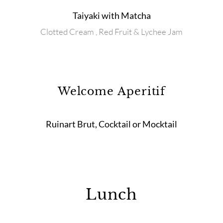
Taiyaki with Matcha
Clotted Cream , Red Fruit & Lychee Jam
Welcome Aperitif
Ruinart Brut, Cocktail or Mocktail
Lunch