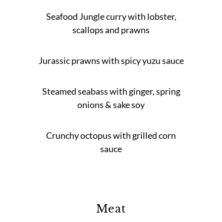
Seafood Jungle curry with lobster,
scallops and prawns
Jurassic prawns with spicy yuzu sauce
Steamed seabass with ginger, spring
onions & sake soy
Crunchy octopus with grilled corn
sauce
Meat