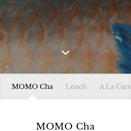
MOMO Cha
Lunch
A La Cart
MOMO Cha