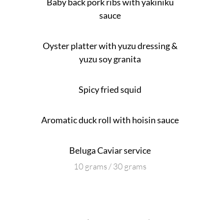
Baby back pork ribs with yakiniku
sauce
Oyster platter with yuzu dressing &
yuzu soy granita
Spicy fried squid
Aromatic duck roll with hoisin sauce
Beluga Caviar service
10 grams / 30 grams