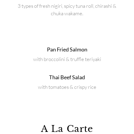
3 types of fresh nigiri, spicy tuna roll, chirashi &
chuka wakame.
Pan Fried Salmon
with broccolini & truffle teriyaki
Thai Beef Salad
with tomatoes & crispy rice
A La Carte