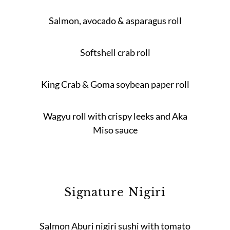
Salmon, avocado & asparagus roll
Softshell crab roll
King Crab & Goma soybean paper roll
Wagyu roll with crispy leeks and Aka
Miso sauce
Signature Nigiri
Salmon Aburi nigiri sushi with tomato