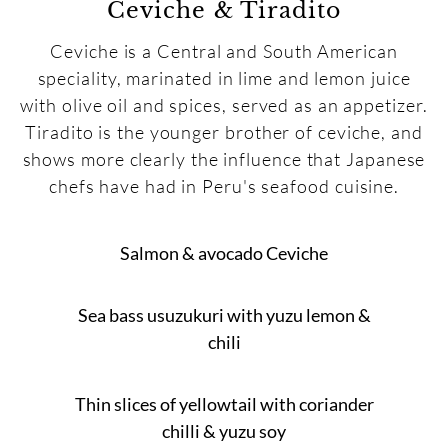
Ceviche & Tiradito
Ceviche is a Central and South American
speciality, marinated in lime and lemon juice
with olive oil and spices, served as an appetizer.
Tiradito is the younger brother of ceviche, and
shows more clearly the influence that Japanese
chefs have had in Peru's seafood cuisine.
Salmon & avocado Ceviche
Sea bass usuzukuri with yuzu lemon &
chili
Thin slices of yellowtail with coriander
chilli & yuzu soy