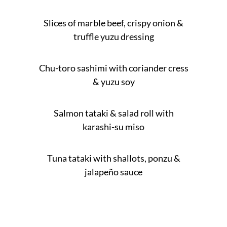
Slices of marble beef, crispy onion &
truffle yuzu dressing
Chu-toro sashimi with coriander cress
& yuzu soy
Salmon tataki & salad roll with
karashi-su miso
Tuna tataki with shallots, ponzu &
jalapeño sauce