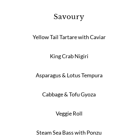
Savoury
Yellow Tail Tartare with Caviar
King Crab Nigiri
Asparagus & Lotus Tempura
Cabbage & Tofu Gyoza
Veggie Roll
Steam Sea Bass with Ponzu