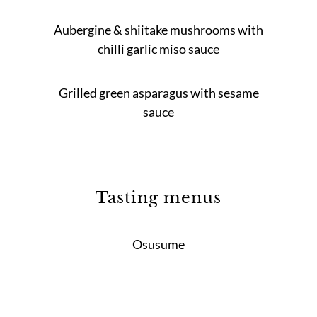
Aubergine & shiitake mushrooms with
chilli garlic miso sauce
Grilled green asparagus with sesame
sauce
Tasting menus
Osusume