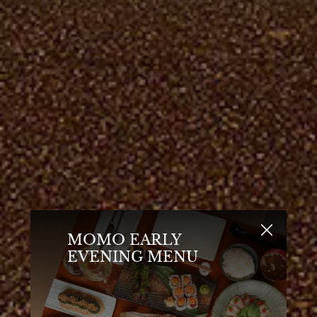
MOMO EARLY
EVENING MENU