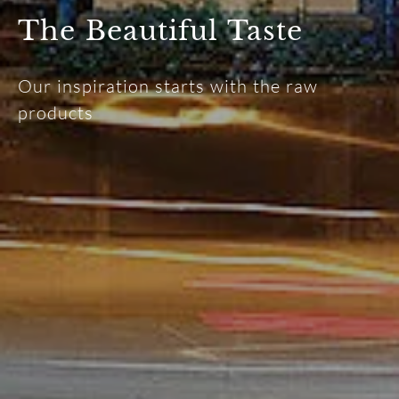
The Beautiful Taste
Our inspiration starts with the raw
products